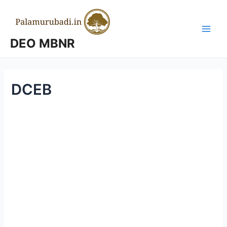
Skip
to
content
Main
DEO MBNR
Men
DCEB