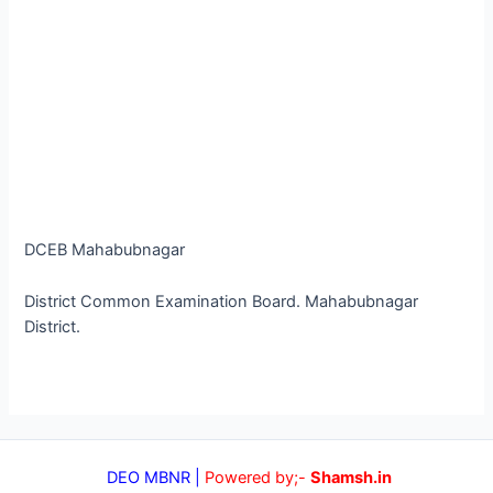
DCEB Mahabubnagar
District Common Examination Board. Mahabubnagar
District.
DEO MBNR |
Powered by;-
Shamsh.in