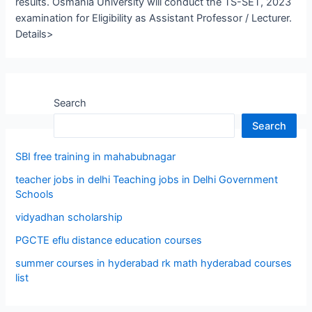
results. Osmania University will conduct the TS-SET, 2023
examination for Eligibility as Assistant Professor / Lecturer.
Details>
Search
Search
SBI free training in mahabubnagar
teacher jobs in delhi Teaching jobs in Delhi Government
Schools
vidyadhan scholarship
PGCTE eflu distance education courses
summer courses in hyderabad rk math hyderabad courses
list