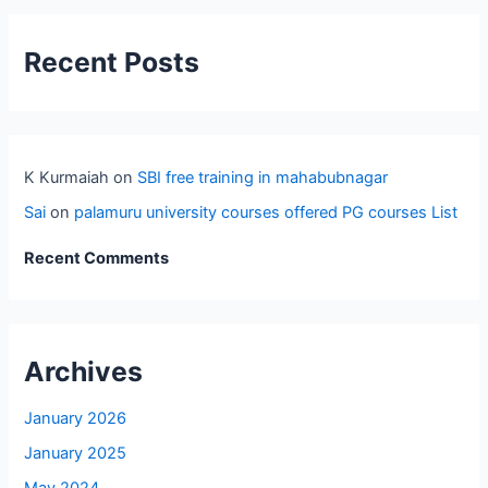
Recent Posts
K Kurmaiah
on
SBI free training in mahabubnagar
Sai
on
palamuru university courses offered PG courses List
Recent Comments
Archives
January 2026
January 2025