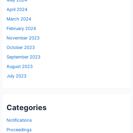
May 2024
April 2024
March 2024
February 2024
November 2023
October 2023
September 2023
August 2023
July 2023
Categories
Notifications
Proceedings