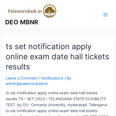
Skip
to
content
Main
DEO MBNR
Men
ts set notification apply
online exam date hall tickets
results
Leave a Comment
/
Notifications
/ By
admin@palamurubadi.in
ts set notification apply online exam date hall tickets
results TS – SET-2023 – TELANGANA STATE ELIGIBILITY
TEST. by OU- Osmania University, Hyderabad. Telangana.
ts set notification apply online exam date hall tickets