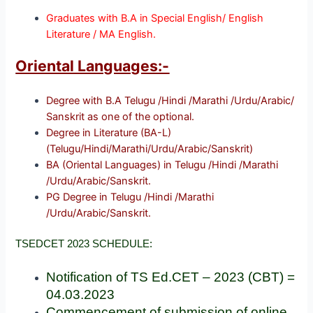
Graduates with B.A in Special English/ English
Literature / MA English.
Oriental Languages:-
Degree with B.A Telugu /Hindi /Marathi /Urdu/Arabic/
Sanskrit as one of the optional.
Degree in Literature (BA-L)
(Telugu/Hindi/Marathi/Urdu/Arabic/Sanskrit)
BA (Oriental Languages) in Telugu /Hindi /Marathi
/Urdu/Arabic/Sanskrit.
PG Degree in Telugu /Hindi /Marathi
/Urdu/Arabic/Sanskrit.
TSEDCET 2023 SCHEDULE:
Notification of TS Ed.CET – 2023 (CBT) =
04.03.2023
Commencement of submission of online