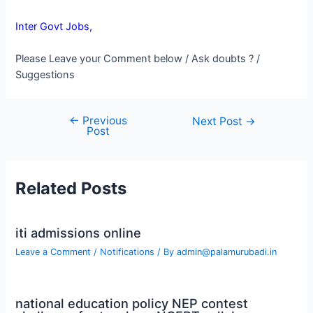
Inter Govt Jobs,
Please Leave your Comment below / Ask doubts ? /
Suggestions
←
Previous
Post
Next Post
→
Post
navigation
Related Posts
iti admissions online
Leave a Comment
/
Notifications
/ By
admin@palamurubadi.in
national education policy NEP contest