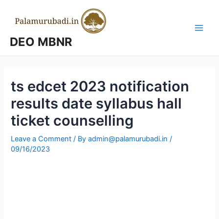
Skip
to
content
Main
DEO MBNR
Men
ts edcet 2023 notification
results date syllabus hall
ticket counselling
Leave a Comment
/ By
admin@palamurubadi.in
/
09/16/2023