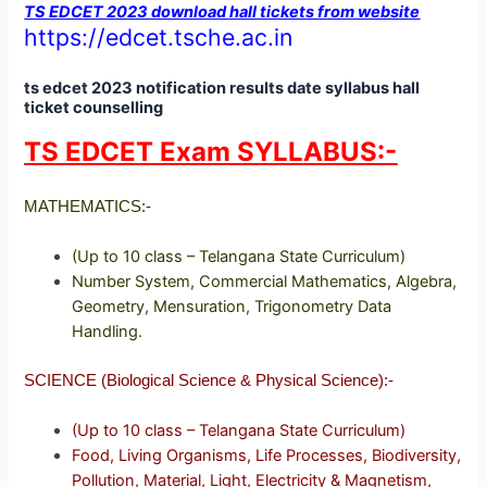
TS EDCET 2023 download hall tickets from website
https://edcet.tsche.ac.in
ts edcet 2023 notification results date syllabus hall
ticket counselling
TS EDCET Exam SYLLABUS:-
MATHEMATICS:-
(Up to 10 class – Telangana State Curriculum)
Number System, Commercial Mathematics, Algebra,
Geometry, Mensuration, Trigonometry Data
Handling.
SCIENCE (Biological Science & Physical Science):-
(Up to 10 class – Telangana State Curriculum)
Food, Living Organisms, Life Processes, Biodiversity,
Pollution, Material, Light, Electricity & Magnetism,