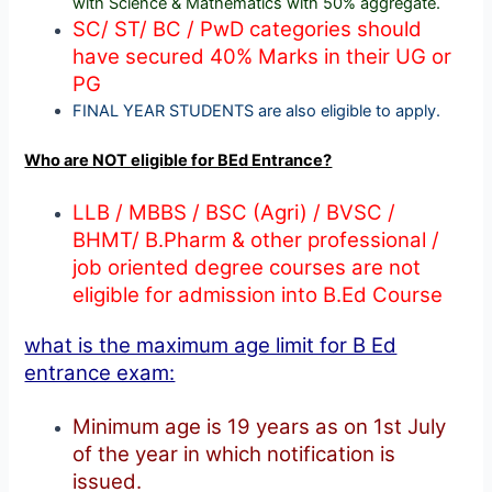
with Science & Mathematics with 50% aggregate.
SC/ ST/ BC / PwD categories should
have secured 40% Marks in their UG or
PG
FINAL YEAR STUDENTS are also eligible to apply.
Who are NOT eligible for BEd Entrance?
LLB / MBBS / BSC (Agri) / BVSC /
BHMT/ B.Pharm & other professional /
job oriented degree courses are not
eligible for admission into B.Ed Course
what is the maximum age limit for B Ed
entrance exam:
Minimum age is 19 years as on 1st July
of the year in which notification is
issued.