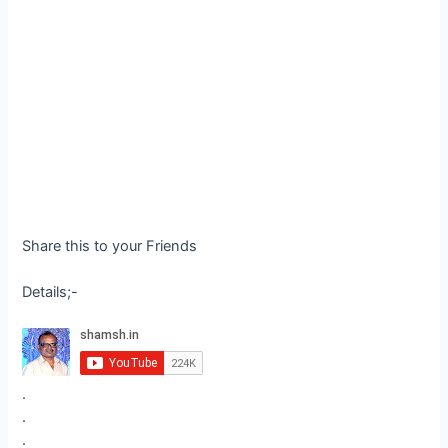
Share this to your Friends
Details;-
.
.
.