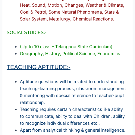
Heat, Sound, Motion, Changes, Weather & Climate,
Coal & Petrol, Some Natural Phenomena, Stars &
Solar System, Metallurgy, Chemical Reactions.
SOCIAL STUDIES:-
(Up to 10 class – Telangana State Curriculum)
Geography, History, Political Science, Economics
TEACHING APTITUDE:-
Aptitude questions will be related to understanding
teaching-learning process, classroom management
& mentoring with special reference to teacher-pupil
relationship.
Teaching requires certain characteristics like ability
to communicate, ability to deal with Children, ability
to recognize individual differences etc.,
Apart from analytical thinking & general intelligence.