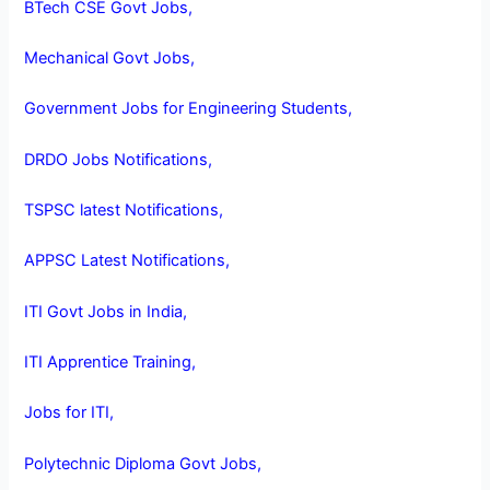
BTech CSE Govt Jobs,
Mechanical Govt Jobs,
Government Jobs for Engineering Students,
DRDO Jobs Notifications,
TSPSC latest Notifications,
APPSC Latest Notifications,
ITI Govt Jobs in India,
ITI Apprentice Training,
Jobs for ITI,
Polytechnic Diploma Govt Jobs,