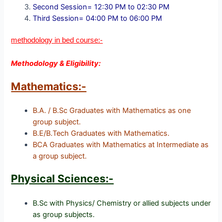
Second Session= 12:30 PM to 02:30 PM
Third Session= 04:00 PM to 06:00 PM
methodology in bed course:-
Methodology & Eligibility:
Mathematics:-
B.A. / B.Sc Graduates with Mathematics as one
group subject.
B.E/B.Tech Graduates with Mathematics.
BCA Graduates with Mathematics at Intermediate as
a group subject.
Physical Sciences:-
B.Sc with Physics/ Chemistry or allied subjects under
as group subjects.