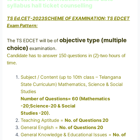
syllabus hall ticket counselling
TS Ed.CET-2023SCHEME OF EXAMINATION: TS EDCET
Exam Pattern:
objective type (multiple
The TS EDCET will be of
choice)
examination.
Candidate has to answer 150 questions in (2)-two hours of
time.
Subject / Content (up to 10th class – Telangana
State Curriculum) Mathematics, Science & Social
Studies
Number of Questions= 60 (Mathematics
-20;Science-20 & Social
Studies -20).
Teaching Aptitude =
No. of Questions 20
General English =
No. of Questions 20
General Knowledge & Educational Issues =
No. of