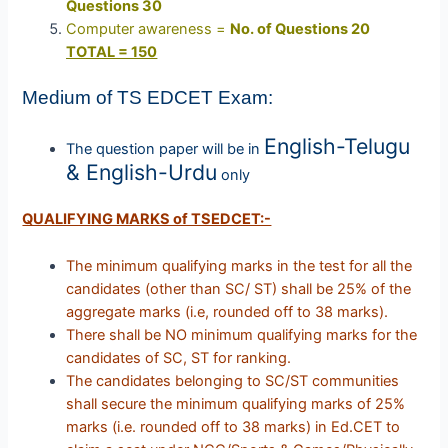
Questions 30
Computer awareness =
No. of Questions 20
TOTAL = 150
Medium of TS EDCET Exam:
English-Telugu
The question paper will be in
& English-Urdu
only
QUALIFYING MARKS of TSEDCET:-
The minimum qualifying marks in the test for all the
candidates (other than SC/ ST) shall be 25% of the
aggregate marks (i.e, rounded off to 38 marks).
There shall be NO minimum qualifying marks for the
candidates of SC, ST for ranking.
The candidates belonging to SC/ST communities
shall secure the minimum qualifying marks of 25%
marks (i.e. rounded off to 38 marks) in Ed.CET to