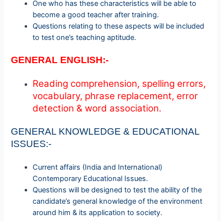
One who has these characteristics will be able to
become a good teacher after training.
Questions relating to these aspects will be included
to test one’s teaching aptitude.
GENERAL ENGLISH:-
Reading comprehension, spelling errors,
vocabulary, phrase replacement, error
detection & word association.
GENERAL KNOWLEDGE & EDUCATIONAL
ISSUES:-
Current affairs (India and International)
Contemporary Educational Issues.
Questions will be designed to test the ability of the
candidate’s general
knowledge of the environment
around him & its application to society.