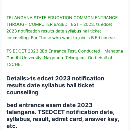
TELANGANA STATE EDUCATION COMMON ENTRANCE.
THROUGH COMPUTER BASED TEST – 2023. ts edcet
2023 notification results date syllabus hall ticket
counselling. For Those who want to join in B.Ed course.
TS EDCET 2023 BEd Entrance Test. Conducted – Mahatma
Gandhi University. Nalgonda. Telangana. On behalf of
TSCHE.
Details>
ts edcet 2023 notification
results date syllabus hall ticket
counselling
bed entrance exam date 2023
telangana. TSEDCET notification date,
syllabus, result, admit card, answer key,
etc.