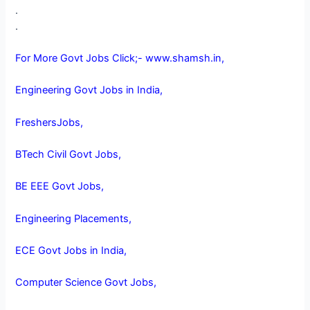
.
.
For More Govt Jobs Click;- www.shamsh.in,
Engineering Govt Jobs in India,
FreshersJobs,
BTech Civil Govt Jobs,
BE EEE Govt Jobs,
Engineering Placements,
ECE Govt Jobs in India,
Computer Science Govt Jobs,