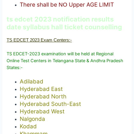
There shall be
Upper AGE LIMIT
NO
ts edcet 2023 notification results
date syllabus hall ticket counselling
TS EDCET 2023 Exam Centers:-
TS EDCET-2023 examination will be held at Regional
Online Test Centers in Telangana State & Andhra Pradesh
States:-
Adilabad
Hyderabad East
Hyderabad North
Hyderabad South-East
Hyderabad West
Nalgonda
Kodad
Khammam