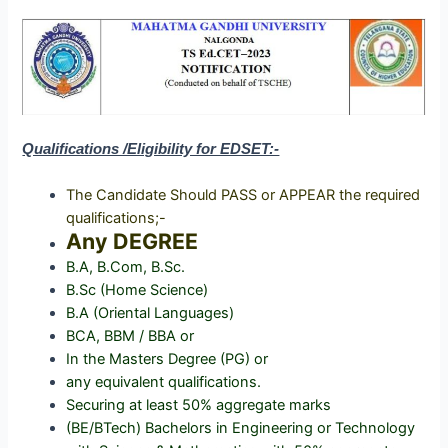
Qualifications /Eligibility for EDSET:-
The Candidate Should PASS or APPEAR the required
qualifications;-
Any DEGREE
B.A, B.Com, B.Sc.
B.Sc (Home Science)
B.A (Oriental Languages)
BCA, BBM / BBA or
In the Masters Degree (PG) or
any equivalent qualifications.
Securing at least 50% aggregate marks
(BE/BTech) Bachelors in Engineering or Technology