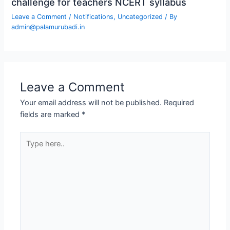
challenge for teachers NCERT syllabus
Leave a Comment
/
Notifications
,
Uncategorized
/ By
admin@palamurubadi.in
Leave a Comment
Your email address will not be published.
Required
fields are marked
*
Type
here..