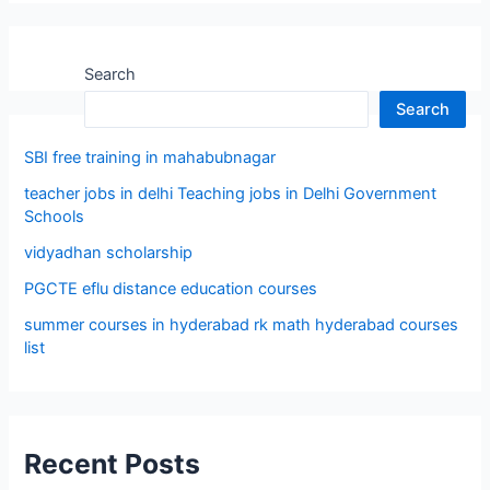
Search
Search
SBI free training in mahabubnagar
teacher jobs in delhi Teaching jobs in Delhi Government
Schools
vidyadhan scholarship
PGCTE eflu distance education courses
summer courses in hyderabad rk math hyderabad courses
list
Recent Posts