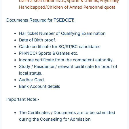
claim a seat under NCC/Sports & Games/Physically
Handicapped/Children of Armed Personnel quota
Documents Required for TSEDCET:
Hall ticket Number of Qualifying Examination
Date of Birth proof.
Caste certificate for SC/ST/BC candidates.
PH/NCC/ Sports & Games etc.
Income certificate from the competent authority.
Study / Residence / relevant certificate for proof of
local status.
Aadhar Card.
Bank Account details
Important Note:-
The Certificates / Documents are to be submitted
during the Counseling for Admission