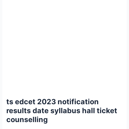
ts edcet 2023 notification
results date syllabus hall ticket
counselling