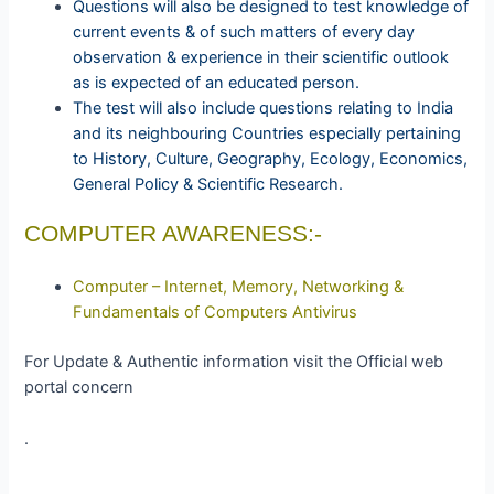
Questions will also be designed to test knowledge of
current events & of such matters of every day
observation & experience in their scientific outlook
as is expected of an educated person.
The test will also include questions relating to India
and its neighbouring Countries especially pertaining
to History, Culture, Geography, Ecology, Economics,
General Policy & Scientific Research.
COMPUTER AWARENESS:-
Computer – Internet, Memory, Networking &
Fundamentals of Computers Antivirus
For Update & Authentic information visit the Official web
portal concern
.