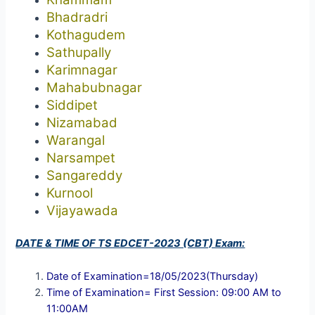
Bhadradri
Kothagudem
Sathupally
Karimnagar
Mahabubnagar
Siddipet
Nizamabad
Warangal
Narsampet
Sangareddy
Kurnool
Vijayawada
DATE & TIME OF TS EDCET-2023 (CBT) Exam:
Date of Examination=18/05/2023(Thursday)
Time of Examination= First Session: 09:00 AM to
11:00AM