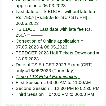
application = 06.03.2023
Last date of TS EDCET without late fee
Rs. 750/- [Rs.550/- for SC / ST/ PH] =
06.05.2023
TS EDCET Last date with late fee Rs.
250/- = ——–
Correction of Online application =
07.05.2023 & 08.05.2023
TSEDCET 2023 Hall Tickets Download =
13.05.2023
Date of TS Ed.CET 2023 Exam (CBT)
only =18/05/2023 (Thursday)
Time of TS Edcet Examination;-
First Session = 09:00 AM to 11:00AM
Second Session = 12:30 PM to 02:30 PM
Third Session = 04:00 PM to 06:00 PM
ts edcet 2023 notification results date