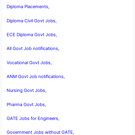
Diploma Placements,
Diploma Civil Govt Jobs,
ECE Diploma Govt Jobs,
All Govt Job notifications,
Vocational Govt Jobs,
ANM Govt Job notifications,
Nursing Govt Jobs,
Pharma Govt Jobs,
GATE Jobs for Engineers,
Government Jobs without GATE,