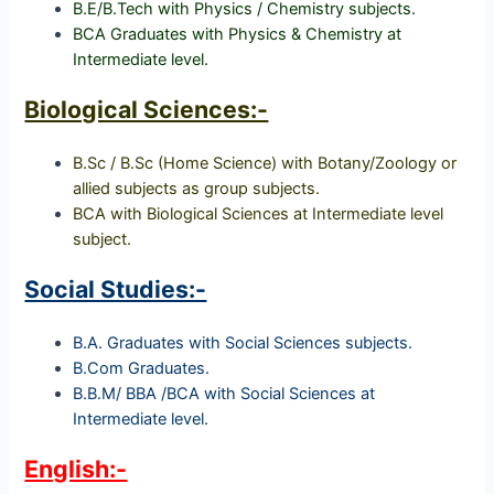
B.E/B.Tech with Physics / Chemistry subjects.
BCA Graduates with Physics & Chemistry at
Intermediate level.
Biological Sciences:-
B.Sc / B.Sc (Home Science) with Botany/Zoology or
allied subjects as group subjects.
BCA with Biological Sciences at Intermediate level
subject.
Social Studies:-
B.A. Graduates with Social Sciences subjects.
B.Com Graduates.
B.B.M/ BBA /BCA with Social Sciences at
Intermediate level.
English:-