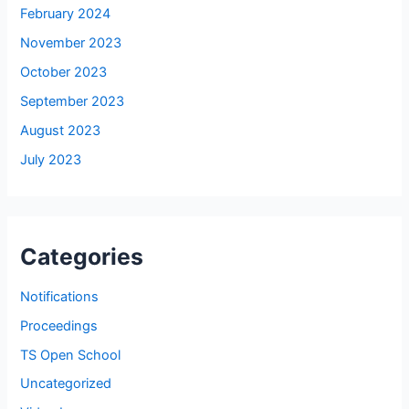
February 2024
November 2023
October 2023
September 2023
August 2023
July 2023
Categories
Notifications
Proceedings
TS Open School
Uncategorized