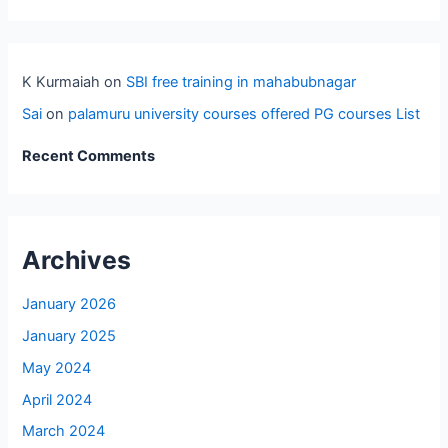
K Kurmaiah
on
SBI free training in mahabubnagar
Sai
on
palamuru university courses offered PG courses List
Recent Comments
Archives
January 2026
January 2025
May 2024
April 2024
March 2024