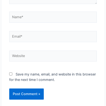
Name*
Email*
Website
Save my name, email, and website in this browser
for the next time I comment.