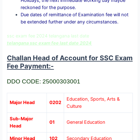
Holidays, the next immediate working day maybe
reckoned for the purpose.
Due dates of remittance of Examination fee will not
be extended further under any circumstances.
ssc exam fee 2024 telangana last date
telangana ssc exam fee last date 2024
Challan Head of Account for SSC Exam
Fee Payment:-
DDO CODE: 25000303001
Education, Sports, Arts &
Major Head
0202
Culture
Sub-Major
01
General Education
Head
Minor Head
102
Secondary Education