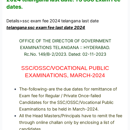
dates.
Details>
ssc exam fee 2024 telangana last date
telangana ssc exam fee last date 2024
OFFICE OF THE DIRECTOR OF GOVERNMENT
EXAMINATIONS TELANGANA :: HYDERABAD.
Rc.No. 149/B-2/2023. Dated: 02-11-2023
SSC/OSSC/VOCATIONAL PUBLIC
EXAMINATIONS, MARCH-2024
The-following-are the due dates for remittance of
Exam fee for Regular / Private Once-failed
Candidates for the SSC/OSSC/Vocational Public
Examinations to be held in March-2024.
All the Head Masters/Principals have to remit the fee
through online challan only by enclosing a list of
candidates.