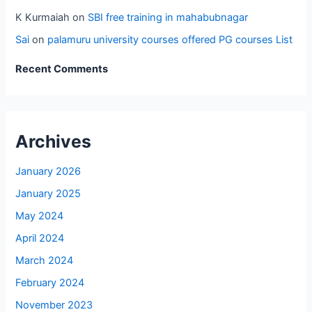
K Kurmaiah
on
SBI free training in mahabubnagar
Sai
on
palamuru university courses offered PG courses List
Recent Comments
Archives
January 2026
January 2025
May 2024
April 2024
March 2024
February 2024
November 2023