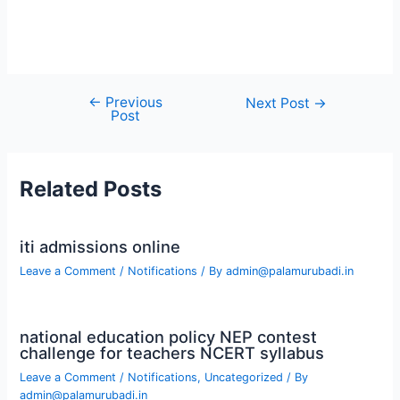
←
Previous
Post
Next Post
→
Post
navigation
Related Posts
iti admissions online
Leave a Comment
/
Notifications
/ By
admin@palamurubadi.in
national education policy NEP contest
challenge for teachers NCERT syllabus
Leave a Comment
/
Notifications
,
Uncategorized
/ By
admin@palamurubadi.in