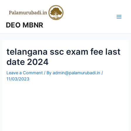
Skip
to
content
Main
DEO MBNR
Men
telangana ssc exam fee last
date 2024
Leave a Comment
/ By
admin@palamurubadi.in
/
11/03/2023