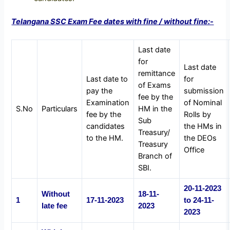
Telangana SSC Exam Fee dates with fine / without fine:-
Last date
for
Last date
remittance
Last date to
for
of Exams
pay the
submission
fee by the
Examination
of Nominal
S.No
Particulars
HM in the
fee by the
Rolls by
Sub
candidates
the HMs in
Treasury/
to the HM.
the DEOs
Treasury
Office
Branch of
SBI.
20-11-2023
Without
18-11-
1
17-11-2023
to 24-11-
late fee
2023
2023