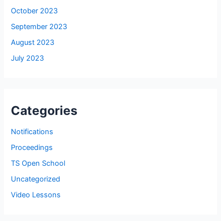
October 2023
September 2023
August 2023
July 2023
Categories
Notifications
Proceedings
TS Open School
Uncategorized
Video Lessons