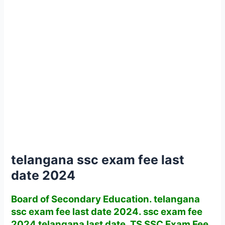
telangana ssc exam fee last
date 2024
Board of Secondary Education. telangana
ssc exam fee last date 2024. ssc exam fee
2024 telangana last date. TS SSC Exam Fee