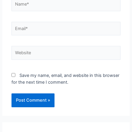
Name*
Email*
Website
Save my name, email, and website in this browser
for the next time I comment.