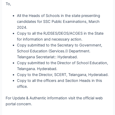
To,
All the Heads of Schools in the state presenting
candidates for SSC Public Examinations, March
2024.
Copy to all the RJDSES/DEOS/ACGES in the State
for information and necessary action.
Copy submitted to the Secretary to Government,
School Education (Services.I) Department.
Telangana Secretariat:: Hyderabad.
Copy submitted to the Director of School Education,
Telangana. Hyderabad.
Copy to the Director, SCERT, Telangana, Hyderabad.
Copy to all the officers and Section Heads in this
office.
For Update & Authentic information visit the official web
portal concern.