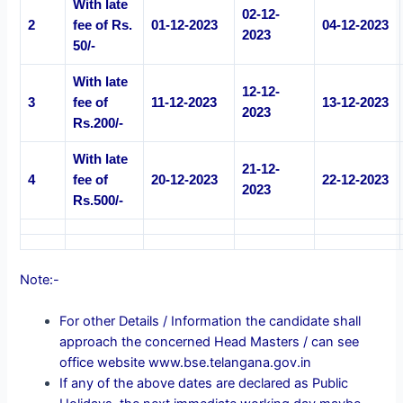
With late
02-12-
2
fee of Rs.
01-12-2023
04-12-2023
2023
50/-
With late
12-12-
3
fee of
11-12-2023
13-12-2023
2023
Rs.200/-
With late
21-12-
4
fee of
20-12-2023
22-12-2023
2023
Rs.500/-
Note:-
For other Details / Information the candidate shall
approach the concerned Head Masters / can see
office website www.bse.telangana.gov.in
If any of the above dates are declared as Public