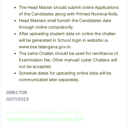
The Head Master should submit online Applications
of the Candidates along with Printed Nominal Rolls.
Head Masters shall furnish the Candidates data
through online compulsorily.
After uploading student data on online the challan
will be generated in School login in website i.e.
www.bse.telangana.gov.in.
The same Challan should be used for remittance of
Examination fee. Other manual/ cyber Challans will
not be accepted.
Schedule dates for uploading online data will be
communicated later separately.
DIRECTOR
02/11/2023
ssc exam fee 2024 telangana last date
telangana ssc exam fee last date 2024