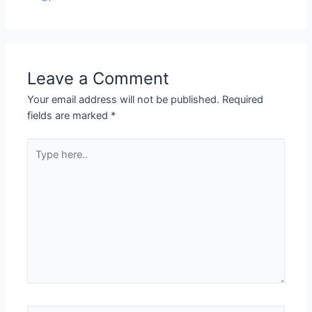
Leave a Comment
Your email address will not be published.
Required
fields are marked
*
Type
here..