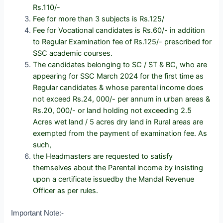
Rs.110/-
Fee for more than 3 subjects is Rs.125/
Fee for Vocational candidates is Rs.60/- in addition
to Regular Examination fee of Rs.125/- prescribed for
SSC academic courses.
The candidates belonging to SC / ST & BC, who are
appearing for SSC March 2024 for the first time as
Regular candidates &
whose parental income does
not exceed Rs.24, 000/- per annum in urban areas &
Rs.20, 000/- or land holding not exceeding 2.5
Acres wet land / 5 acres dry land in Rural areas are
exempted from the payment of examination fee. As
such,
the Headmasters are requested to satisfy
themselves about the Parental income by insisting
upon a certificate issuedby the Mandal Revenue
Officer as per rules.
Important Note:-