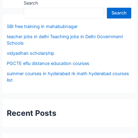
Search
Search
SBI free training in mahabubnagar
teacher jobs in delhi Teaching jobs in Delhi Government
Schools
vidyadhan scholarship
PGCTE eflu distance education courses
summer courses in hyderabad rk math hyderabad courses
list
Recent Posts