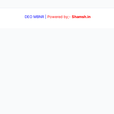
DEO MBNR |
Powered by;-
Shamsh.in