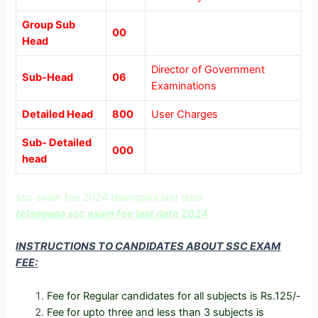
Group Sub
00
Head
Director of Government
Sub-Head
06
Examinations
Detailed Head
800
User Charges
Sub- Detailed
000
head
ssc exam fee 2024 telangana last date
telangana ssc exam fee last date 2024
INSTRUCTIONS TO CANDIDATES ABOUT SSC EXAM
FEE:
Fee for Regular candidates for all subjects is Rs.125/-
Fee for upto three and less than 3 subjects is